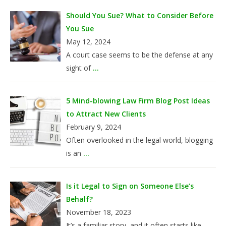
Should You Sue? What to Consider Before
You Sue
May 12, 2024
A court case seems to be the defense at any
sight of
...
5 Mind-blowing Law Firm Blog Post Ideas
to Attract New Clients
February 9, 2024
Often overlooked in the legal world, blogging
is an
...
Is it Legal to Sign on Someone Else’s
Behalf?
November 18, 2023
It’s a familiar story, and it often starts like