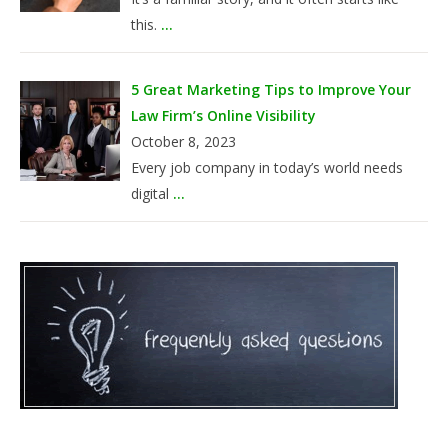
this.
...
5 Great Marketing Tips to Improve Your
Law Firm’s Online Visibility
October 8, 2023
Every job company in today’s world needs
digital
...