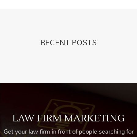
RECENT POSTS
LAW FIRM MARKETING
Get your law firm in front of people searching for