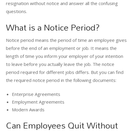
resignation without notice and answer all the confusing
questions.
What is a Notice Period?
Notice period means the period of time an employee gives
before the end of an employment or job. It means the
length of time you inform your employer of your intention
to leave before you actually leave the job. The notice
period required for different jobs differs. But you can find
the required notice period in the following documents:
Enterprise Agreements
Employment Agreements
Modern Awards
Can Employees Quit Without