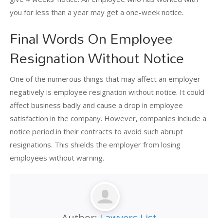
you for less than a year may get a one-week notice.
Final Words On Employee
Resignation Without Notice
One of the numerous things that may affect an employer
negatively is employee resignation without notice. It could
affect business badly and cause a drop in employee
satisfaction in the company. However, companies include a
notice period in their contracts to avoid such abrupt
resignations. This shields the employer from losing
employees without warning.
Author:
Lawyers List