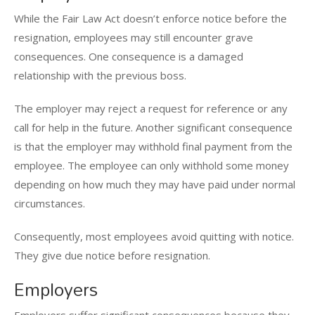
While the Fair Law Act doesn’t enforce notice before the
resignation, employees may still encounter grave
consequences. One consequence is a damaged
relationship with the previous boss.
The employer may reject a request for reference or any
call for help in the future. Another significant consequence
is that the employer may withhold final payment from the
employee. The employee can only withhold some money
depending on how much they may have paid under normal
circumstances.
Consequently, most employees avoid quitting with notice.
They give due notice before resignation.
Employers