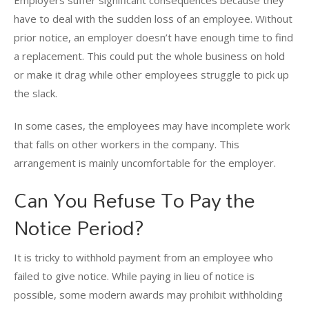
Employers suffer significant consequences because they
have to deal with the sudden loss of an employee. Without
prior notice, an employer doesn’t have enough time to find
a replacement. This could put the whole business on hold
or make it drag while other employees struggle to pick up
the slack.
In some cases, the employees may have incomplete work
that falls on other workers in the company. This
arrangement is mainly uncomfortable for the employer.
Can You Refuse To Pay the
Notice Period?
It is tricky to withhold payment from an employee who
failed to give notice. While paying in lieu of notice is
possible, some modern awards may prohibit withholding