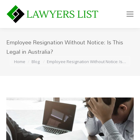
Employee Resignation Without Notice: Is This
Legal in Australia?
You are here:
Home
Blog
Employee Resignation Without Notice: Is…