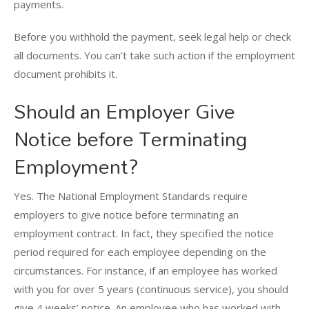
payments.
Before you withhold the payment, seek legal help or check
all documents. You can’t take such action if the employment
document prohibits it.
Should an Employer Give
Notice before Terminating
Employment?
Yes. The National Employment Standards require
employers to give notice before terminating an
employment contract. In fact, they specified the notice
period required for each employee depending on the
circumstances. For instance, if an employee has worked
with you for over 5 years (continuous service), you should
give 4 weeks’ notice. An employee who has worked with