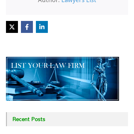
Recent Posts