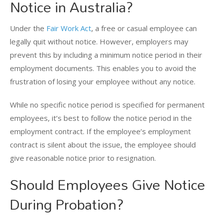
Notice in Australia?
Under the
Fair Work Act
, a free or casual employee can
legally quit without notice. However, employers may
prevent this by including a minimum notice period in their
employment documents. This enables you to avoid the
frustration of losing your employee without any notice.
While no specific notice period is specified for permanent
employees, it’s best to follow the notice period in the
employment contract. If the employee’s employment
contract is silent about the issue, the employee should
give reasonable notice prior to resignation.
Should Employees Give Notice
During Probation?