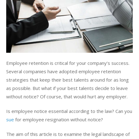
Employee retention is critical for your company’s success.
Several companies have adopted employee retention
strategies that keep their best talents around for as long
as possible. But what if your best talents decide to leave
without notice? Of course, that would hurt any employer.
Is employee notice essential according to the law? Can you
sue
for employee resignation without notice?
The aim of this article is to examine the legal landscape of