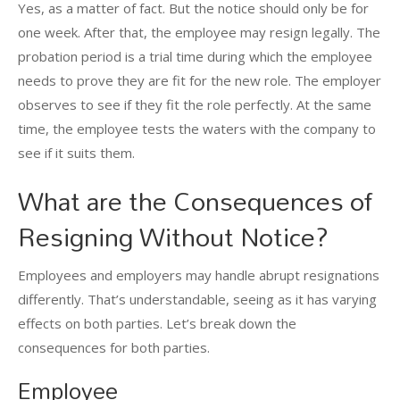
Yes, as a matter of fact. But the notice should only be for
one week. After that, the employee may resign legally. The
probation period is a trial time during which the employee
needs to prove they are fit for the new role. The employer
observes to see if they fit the role perfectly. At the same
time, the employee tests the waters with the company to
see if it suits them.
What are the Consequences of
Resigning Without Notice?
Employees and employers may handle abrupt resignations
differently. That’s understandable, seeing as it has varying
effects on both parties. Let’s break down the
consequences for both parties.
Employee