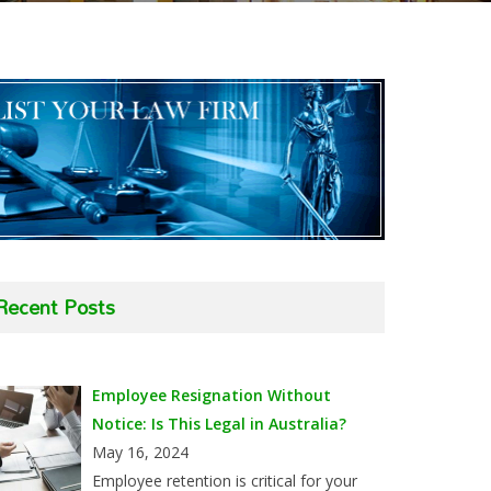
Recent Posts
Employee Resignation Without
Notice: Is This Legal in Australia?
May 16, 2024
Employee retention is critical for your