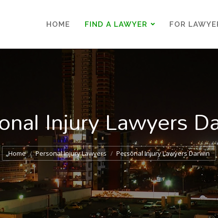
HOME
FIND A LAWYER
FOR LAWYE
HOME
FIND A LAWYER
FOR LAWYE
onal Injury Lawyers D
You are here:
Home
Personal Injury Lawyers
Personal Injury Lawyers Darwin