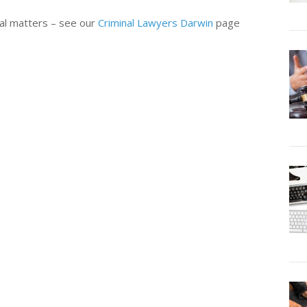
nal matters – see our
Criminal Lawyers Darwin
page