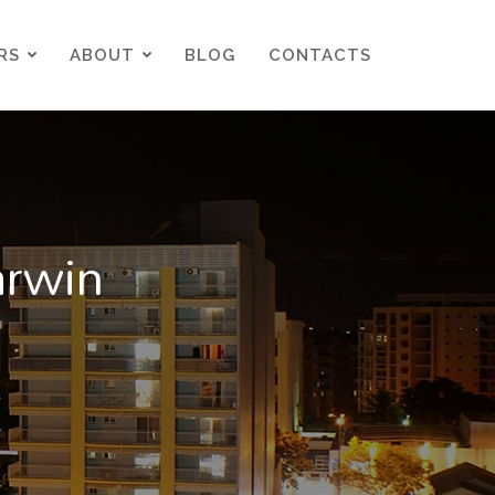
RS
ABOUT
BLOG
CONTACTS
RS
ABOUT
BLOG
CONTACTS
arwin