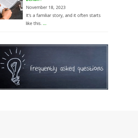
November 18, 2023
It’s a familiar story, and it often starts
like this.
...