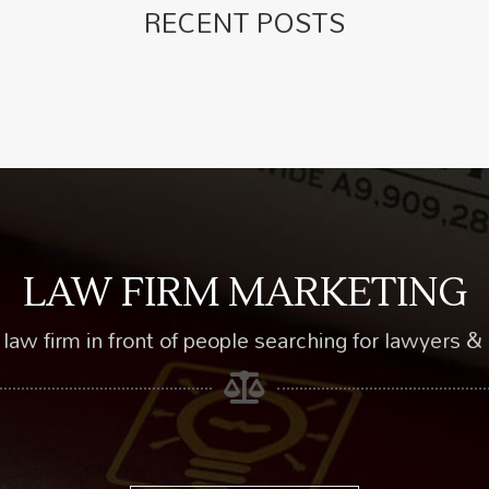
RECENT POSTS
LAW FIRM MARKETING
law firm in front of people searching for lawyers & 