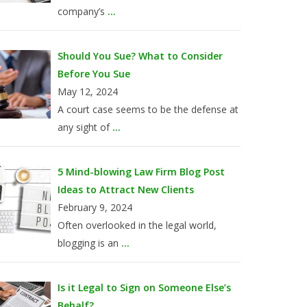
company’s
...
Should You Sue? What to Consider
Before You Sue
May 12, 2024
A court case seems to be the defense at
any sight of
...
5 Mind-blowing Law Firm Blog Post
Ideas to Attract New Clients
February 9, 2024
Often overlooked in the legal world,
blogging is an
...
Is it Legal to Sign on Someone Else’s
Behalf?