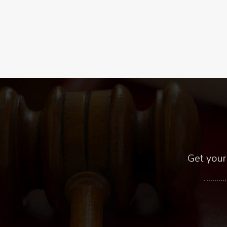
Get your 