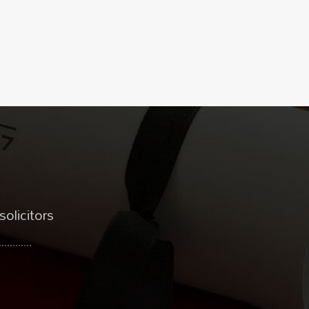
solicitors