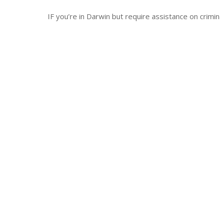
IF you’re in Darwin but require assistance on crimi