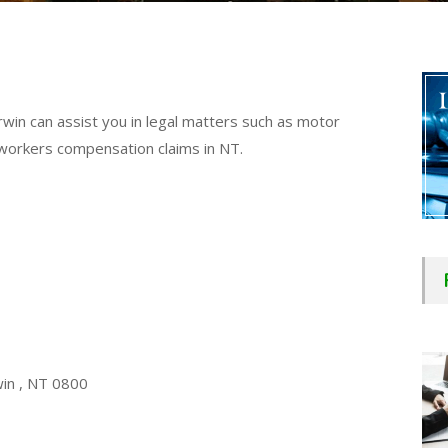
win can assist you in legal matters such as motor
nd workers compensation claims in NT.
win , NT 0800