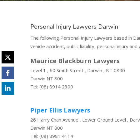
Personal Injury Lawyers Darwin
The following Personal Injury Lawyers based in Dar
vehicle accident, public liability, personal injury a
Maurice Blackburn Lawyers
Level 1 , 60 Smith Street , Darwin , NT 0800
Darwin NT 800
Tel: (08) 8914 2300
Piper Ellis Lawyers
26 Harry Chan Avenue , Lower Ground Level , Dar
Darwin NT 800
Tel: (08) 8981 4114