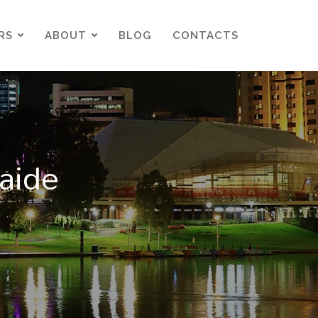
RS
ABOUT
BLOG
CONTACTS
RS
ABOUT
BLOG
CONTACTS
aide