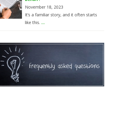
November 18, 2023
It’s a familiar story, and it often starts
like this.
...