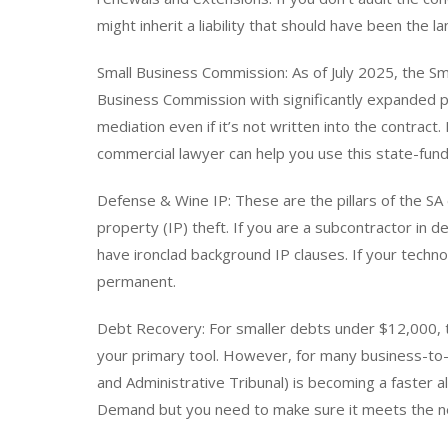
might inherit a liability that should have been the l
Small Business Commission: As of July 2025, the 
Business Commission with significantly expanded 
mediation even if it’s not written into the contract
commercial lawyer can help you use this state-fund
Defense & Wine IP: These are the pillars of the SA 
property (IP) theft. If you are a subcontractor in 
have ironclad background IP clauses. If your techn
permanent.
Debt Recovery: For smaller debts under $12,000, th
your primary tool. However, for many business-to-b
and Administrative Tribunal) is becoming a faster alt
Demand but you need to make sure it meets the ne