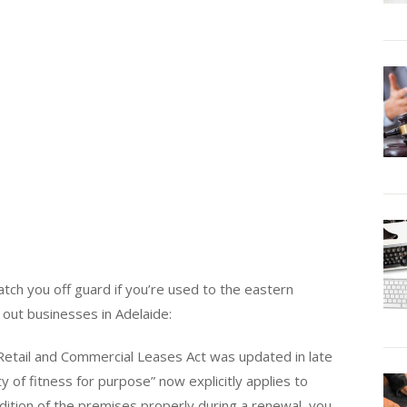
catch you off guard if you’re used to the eastern
 out businesses in Adelaide:
 Retail and Commercial Leases Act was updated in late
y of fitness for purpose” now explicitly applies to
ndition of the premises properly during a renewal, you