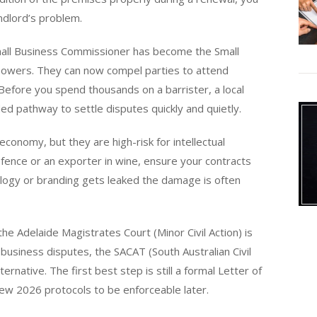
andlord’s problem.
Small Business Commissioner has become the Small
powers. They can now compel parties to attend
. Before you spend thousands on a barrister, a local
ed pathway to settle disputes quickly and quietly.
economy, but they are high-risk for intellectual
defence or an exporter in wine, ensure your contracts
ology or branding gets leaked the damage is often
e Adelaide Magistrates Court (Minor Civil Action) is
usiness disputes, the SACAT (South Australian Civil
ernative. The first best step is still a formal Letter of
w 2026 protocols to be enforceable later.