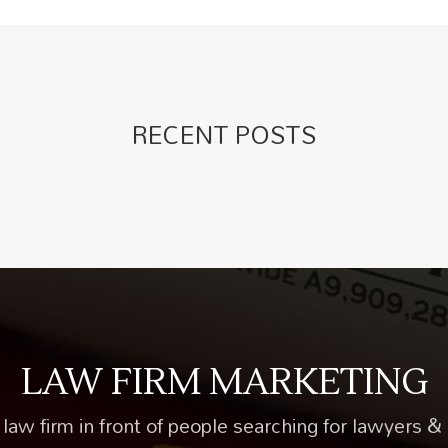
RECENT POSTS
LAW FIRM MARKETING
law firm in front of people searching for lawyers & 