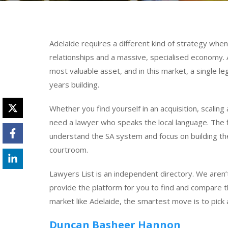
Adelaide requires a different kind of strategy when 
relationships and a massive, specialised economy. 
most valuable asset, and in this market, a single l
years building.
Whether you find yourself in an acquisition, scaling
need a lawyer who speaks the local language. The f
understand the SA system and focus on building the
courtroom.
Lawyers List is an independent directory. We aren’t
provide the platform for you to find and compare th
market like Adelaide, the smartest move is to pick 
Duncan Basheer Hannon