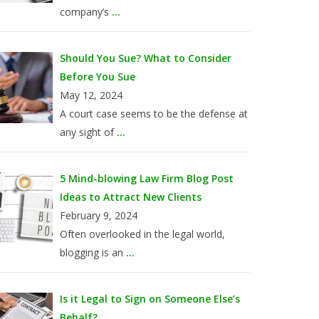
company’s
...
Should You Sue? What to Consider
Before You Sue
May 12, 2024
A court case seems to be the defense at
any sight of
...
5 Mind-blowing Law Firm Blog Post
Ideas to Attract New Clients
February 9, 2024
Often overlooked in the legal world,
blogging is an
...
Is it Legal to Sign on Someone Else’s
Behalf?