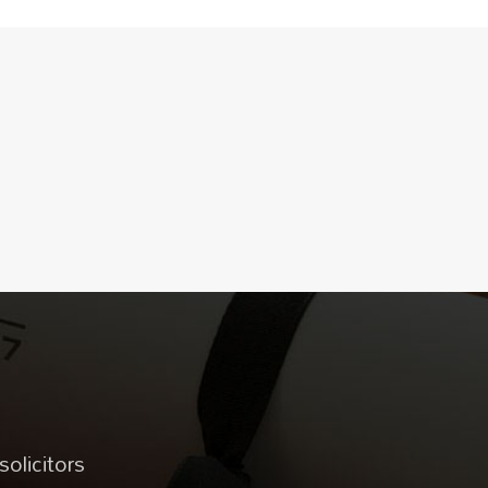
solicitors