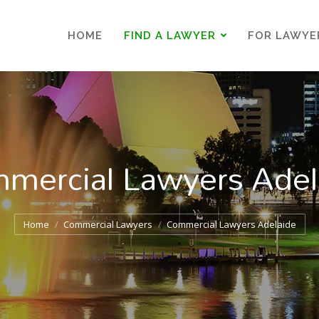
HOME
FIND A LAWYER
FOR LAWYE
HOME
FIND A LAWYER
FOR LAWYE
mercial Lawyers Adel
You are here:
Home
Commercial Lawyers
Commercial Lawyers Adelaide