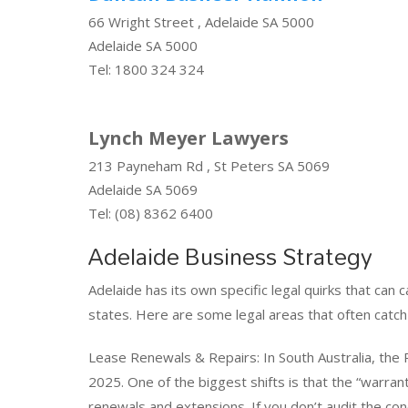
66 Wright Street , Adelaide SA 5000
Adelaide SA 5000
Tel: 1800 324 324
Lynch Meyer Lawyers
213 Payneham Rd , St Peters SA 5069
Adelaide SA 5069
Tel: (08) 8362 6400
Adelaide Business Strategy
Adelaide has its own specific legal quirks that can 
states. Here are some legal areas that often catch
Lease Renewals & Repairs: In South Australia, the
2025. One of the biggest shifts is that the “warrant
renewals and extensions. If you don’t audit the co