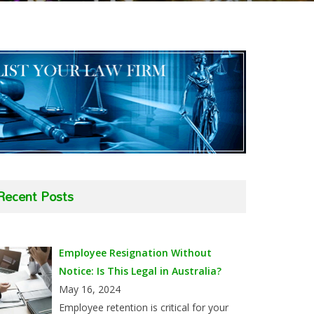
Recent Posts
Employee Resignation Without
Notice: Is This Legal in Australia?
May 16, 2024
Employee retention is critical for your