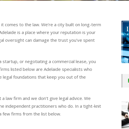
it comes to the law. We’re a city built on long-term
Adelaide is a place where your reputation is your
egal oversight can damage the trust you’ve spent
 a startup, or negotiating a commercial lease, you
irms listed below are Adelaide specialists who
 legal foundations that keep you out of the
 a law firm and we don’t give legal advice. We
e independent practitioners who do. In a tight-knit
a few firms from the list below.