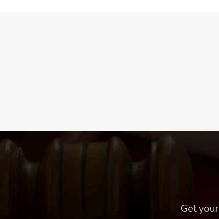
Get your 