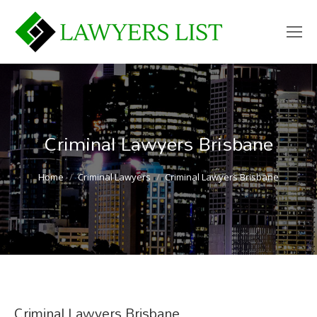
Criminal Lawyers Brisbane
You are here:
Home
Criminal Lawyers
Criminal Lawyers Brisbane
Criminal Lawyers Brisbane