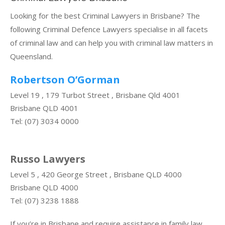
Looking for the best Criminal Lawyers in Brisbane? The
following Criminal Defence Lawyers specialise in all facets
of criminal law and can help you with criminal law matters in
Queensland.
Robertson O’Gorman
Level 19 , 179 Turbot Street , Brisbane Qld 4001
Brisbane QLD 4001
Tel: (07) 3034 0000
Russo Lawyers
Level 5 , 420 George Street , Brisbane QLD 4000
Brisbane QLD 4000
Tel: (07) 3238 1888
If you’re in Brisbane and require assistance in family law,