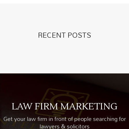
RECENT POSTS
LAW FIRM MARKETING
Get your law firm in front of people searching for
lawyers & solicitors