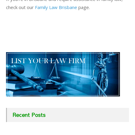
check out our
Family Law Brisbane
page.
Recent Posts