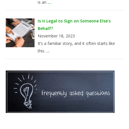
is an
...
Is it Legal to Sign on Someone Else’s
Behalf?
November 18, 2023
It’s a familiar story, and it often starts like
this.
...