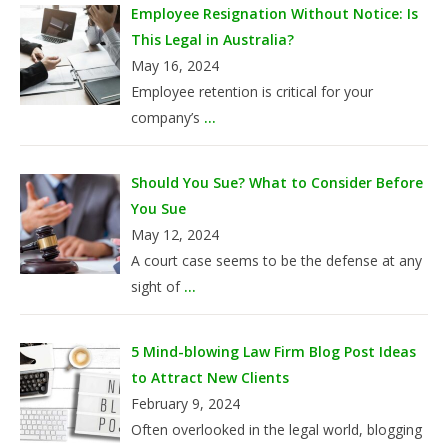
Employee Resignation Without Notice: Is
This Legal in Australia?
May 16, 2024
Employee retention is critical for your
company’s
...
Should You Sue? What to Consider Before
You Sue
May 12, 2024
A court case seems to be the defense at any
sight of
...
5 Mind-blowing Law Firm Blog Post Ideas
to Attract New Clients
February 9, 2024
Often overlooked in the legal world, blogging