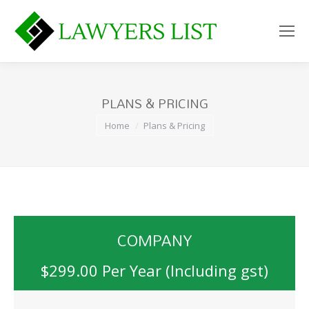
PLANS & PRICING
You are here:
Home
Plans & Pricing
COMPANY
$299.00 Per Year (Including gst)