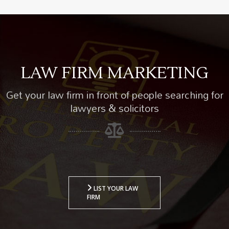
LAW FIRM MARKETING
Get your law firm in front of people searching for
lawyers & solicitors
LIST YOUR LAW
FIRM