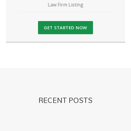
Law Firm Listing
GET STARTED NOW
RECENT POSTS