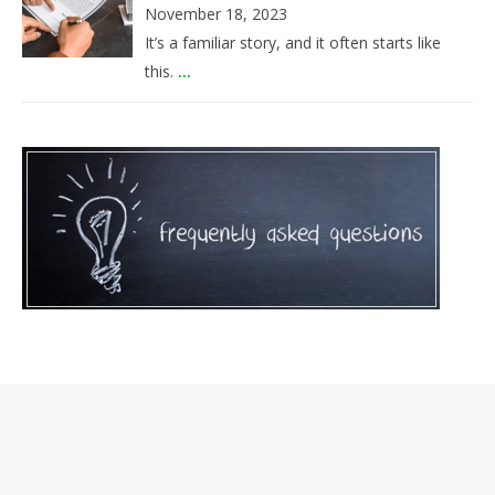
November 18, 2023
It’s a familiar story, and it often starts like
this.
...