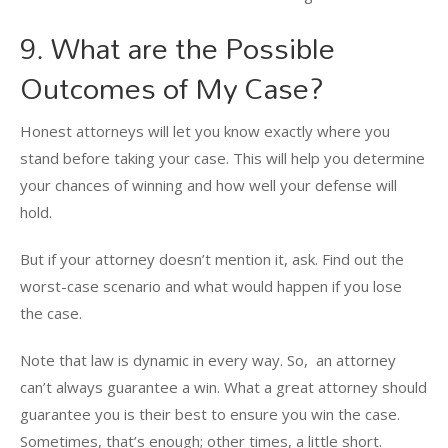
9. What are the Possible
Outcomes of My Case?
Honest attorneys will let you know exactly where you
stand before taking your case. This will help you determine
your chances of winning and how well your defense will
hold.
But if your attorney doesn’t mention it, ask. Find out the
worst-case scenario and what would happen if you lose
the case.
Note that law is dynamic in every way. So, an attorney
can’t always guarantee a win. What a great attorney should
guarantee you is their best to ensure you win the case.
Sometimes, that’s enough; other times, a little short.