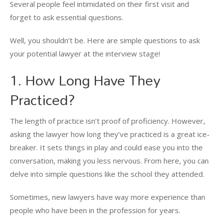
Several people feel intimidated on their first visit and
forget to ask essential questions.
Well, you shouldn’t be. Here are simple questions to ask
your potential lawyer at the interview stage!
1. How Long Have They
Practiced?
The length of practice isn’t proof of proficiency. However,
asking the lawyer how long they’ve practiced is a great ice-
breaker. It sets things in play and could ease you into the
conversation, making you less nervous. From here, you can
delve into simple questions like the school they attended.
Sometimes, new lawyers have way more experience than
people who have been in the profession for years.