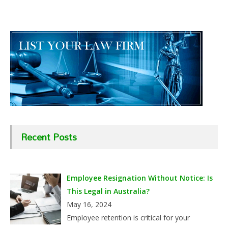
Recent Posts
Employee Resignation Without Notice: Is
This Legal in Australia?
May 16, 2024
Employee retention is critical for your