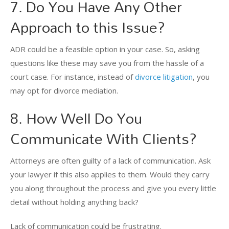
7. Do You Have Any Other
Approach to this Issue?
ADR could be a feasible option in your case. So, asking
questions like these may save you from the hassle of a
court case. For instance, instead of
divorce litigation
, you
may opt for divorce mediation.
8. How Well Do You
Communicate With Clients?
Attorneys are often guilty of a lack of communication. Ask
your lawyer if this also applies to them. Would they carry
you along throughout the process and give you every little
detail without holding anything back?
Lack of communication could be frustrating.