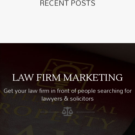
RECENT POSTS
LAW FIRM MARKETING
Get your law firm in front of people searching for
lawyers & solicitors