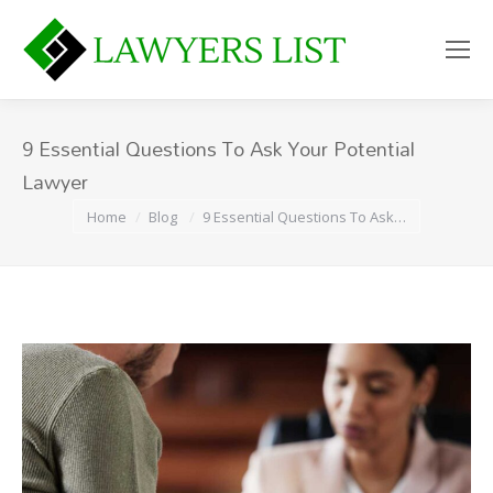
9 Essential Questions To Ask Your Potential
Lawyer
You are here:
Home
Blog
9 Essential Questions To Ask…