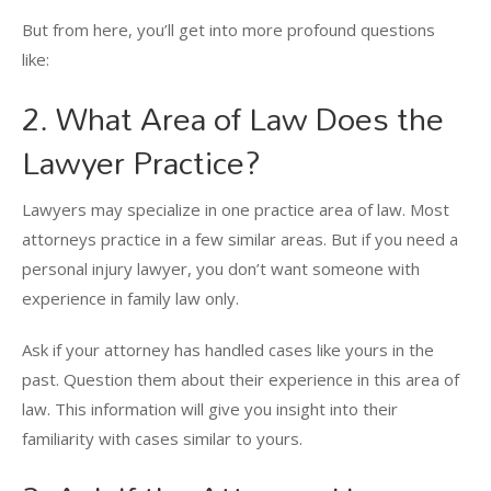
But from here, you’ll get into more profound questions
like:
2. What Area of Law Does the
Lawyer Practice?
Lawyers may specialize in one practice area of law. Most
attorneys practice in a few similar areas. But if you need a
personal injury lawyer, you don’t want someone with
experience in family law only.
Ask if your attorney has handled cases like yours in the
past. Question them about their experience in this area of
law. This information will give you insight into their
familiarity with cases similar to yours.