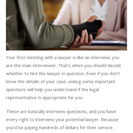
Your first meeting with a lawyer is like an interview; you
are the main interviewer. That’s when you should decide
whether to hire the lawyer in question. Even if you don’t
know the details of your case, asking some important
questions will help you understand if the legal
representative is appropriate for you.
These are basically interview questions, and you have
every right to interview your potential lawyer. Because
you’d be paying hundreds of dollars for their service.