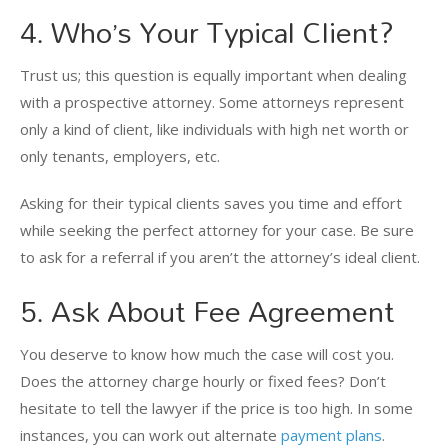
4. Who’s Your Typical Client?
Trust us; this question is equally important when dealing
with a prospective attorney. Some attorneys represent
only a kind of client, like individuals with high net worth or
only tenants, employers, etc.
Asking for their typical clients saves you time and effort
while seeking the perfect attorney for your case. Be sure
to ask for a referral if you aren’t the attorney’s ideal client.
5. Ask About Fee Agreement
You deserve to know how much the case will cost you.
Does the attorney charge hourly or fixed fees? Don’t
hesitate to tell the lawyer if the price is too high. In some
instances, you can work out alternate
payment plans
.