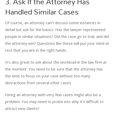
3. Ask If the Attorney Has
Handled Similar Cases
Of course, an attorney can’t discuss some instances in
detail but ask for the basics. Has the lawyer represented
people in similar situations? Did the case go to trial, and did
the attorney win? Questions like these will put your mind at
rest that you are in the right hands.
It’s also great to ask about the workload in the law firm at
the moment. You need to be sure that the attorney has
the time to focus on your case without too many
distractions from several other cases.
Hiring an attorney with very few cases might also be a
problem. You may need to probe into why it’s difficult to
attract new clients?