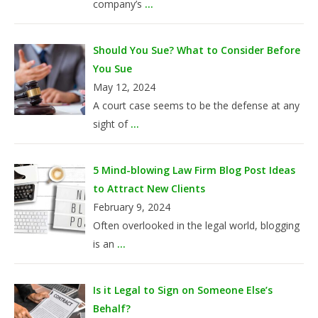
company’s
...
Should You Sue? What to Consider Before
You Sue
May 12, 2024
A court case seems to be the defense at any
sight of
...
5 Mind-blowing Law Firm Blog Post Ideas
to Attract New Clients
February 9, 2024
Often overlooked in the legal world, blogging
is an
...
Is it Legal to Sign on Someone Else’s
Behalf?