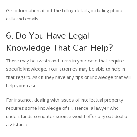
Get information about the billing details, including phone
calls and emails.
6. Do You Have Legal
Knowledge That Can Help?
There may be twists and turns in your case that require
specific knowledge. Your attorney may be able to help in
that regard. Ask if they have any tips or knowledge that will
help your case.
For instance, dealing with issues of intellectual property
requires some knowledge of IT. Hence, a lawyer who
understands computer science would offer a great deal of
assistance.