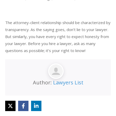
The attorney-client relationship should be characterized by
transparency. As the saying goes, don’t lie to your lawyer.
But similarly, you have every right to expect honesty from
your lawyer. Before you hire a lawyer, ask as many
questions as possible; it’s your right to know!
Author:
Lawyers List