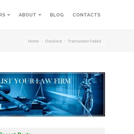
RS
ABOUT
BLOG
CONTACTS
RS
ABOUT
BLOG
CONTACTS
You are here:
Home
Checkout
Transaction Failed