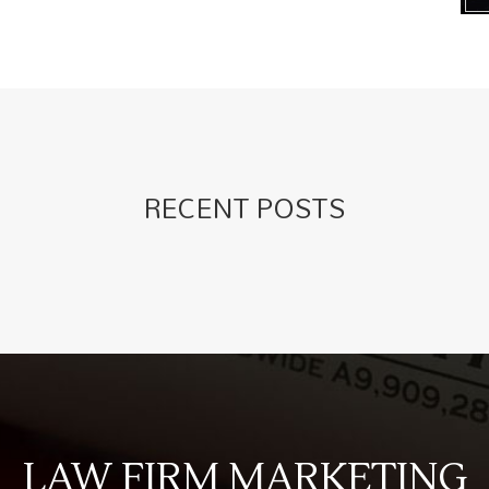
RECENT POSTS
LAW FIRM MARKETING