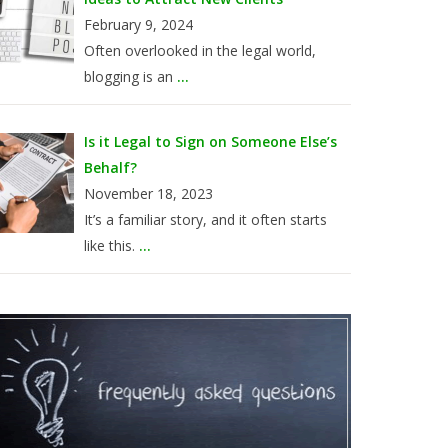
February 9, 2024
Often overlooked in the legal world,
blogging is an
...
Is it Legal to Sign on Someone Else’s
Behalf?
November 18, 2023
It’s a familiar story, and it often starts
like this.
...