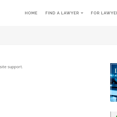
HOME
FIND A LAWYER
FOR LAWYE
HOME
FIND A LAWYER
FOR LAWYE
 site support.