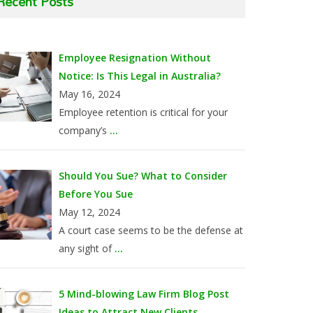
Recent Posts
Employee Resignation Without
Notice: Is This Legal in Australia?
May 16, 2024
Employee retention is critical for your
company’s
...
Should You Sue? What to Consider
Before You Sue
May 12, 2024
A court case seems to be the defense at
any sight of
...
5 Mind-blowing Law Firm Blog Post
Ideas to Attract New Clients