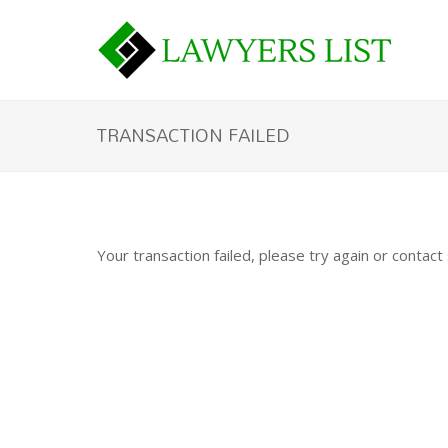
TRANSACTION FAILED
Your transaction failed, please try again or contact